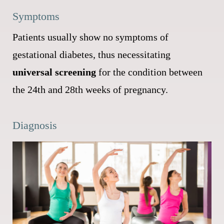
Symptoms
Patients usually show no symptoms of
gestational diabetes, thus necessitating
universal screening
for the condition between
the 24th and 28th weeks of pregnancy.
Diagnosis