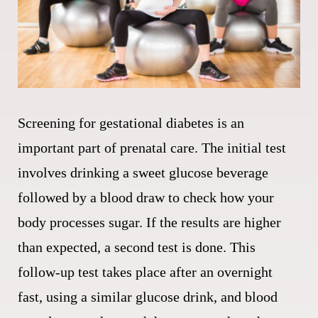
Screening for gestational diabetes is an
important part of prenatal care. The initial test
involves drinking a sweet glucose beverage
followed by a blood draw to check how your
body processes sugar. If the results are higher
than expected, a second test is done. This
follow-up test takes place after an overnight
fast, using a similar glucose drink, and blood