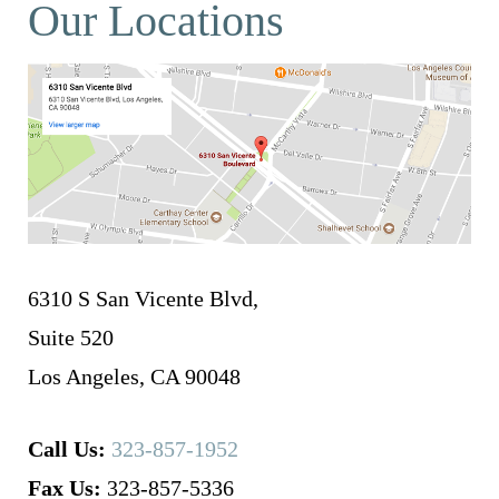
Our Locations
6310 S San Vicente Blvd,
Suite 520
Los Angeles, CA 90048
Call Us:
323-857-1952
Fax Us:
323-857-5336