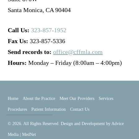
Santa Monica, CA 90404
Call Us:
323-857-1952
Fax Us:
323-857-5336
Send records to:
office@cffmla.com
Hours:
Monday – Friday (8:00am – 4:00pm)
Home
About the Practice
Meet Our Providers
Services
Procedures
Patient Information
Contact Us
© 2026. All Rights Reserved. Design and Development by
Advice
Media | MedNet