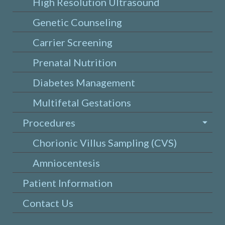
High Resolution Ultrasound
Genetic Counseling
Carrier Screening
Prenatal Nutrition
Diabetes Management
Multifetal Gestations
Procedures
Chorionic Villus Sampling (CVS)
Amniocentesis
Patient Information
Contact Us