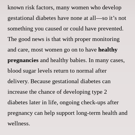
known risk factors, many women who develop
gestational diabetes have none at all—so it’s not
something you caused or could have prevented.
The good news is that with proper monitoring
and care, most women go on to have
healthy
pregnancies
and healthy babies. In many cases,
blood sugar levels return to normal after
delivery. Because gestational diabetes can
increase the chance of developing type 2
diabetes later in life, ongoing check-ups after
pregnancy can help support long-term health and
wellness.