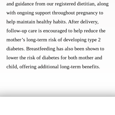
and guidance from our registered dietitian, along
with ongoing support throughout pregnancy to
help maintain healthy habits. After delivery,
follow-up care is encouraged to help reduce the
mother’s long-term risk of developing type 2
diabetes. Breastfeeding has also been shown to
lower the risk of diabetes for both mother and
child, offering additional long-term benefits.