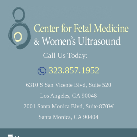
Call Us Today:
323.857.1952
6310 S San Vicente Blvd, Suite 520
Los Angeles, CA 90048
2001 Santa Monica Blvd, Suite 870W
Santa Monica, CA 90404