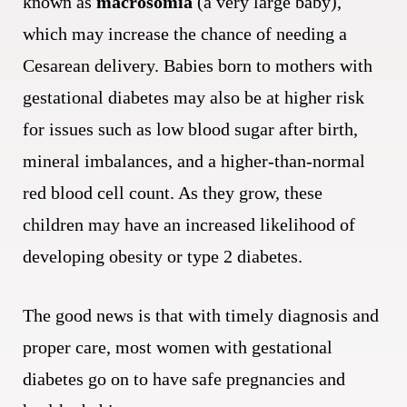
known as
macrosomia
(a very large baby),
which may increase the chance of needing a
Cesarean delivery. Babies born to mothers with
gestational diabetes may also be at higher risk
for issues such as low blood sugar after birth,
mineral imbalances, and a higher-than-normal
red blood cell count. As they grow, these
children may have an increased likelihood of
developing obesity or type 2 diabetes.
The good news is that with timely diagnosis and
proper care, most women with gestational
diabetes go on to have safe pregnancies and