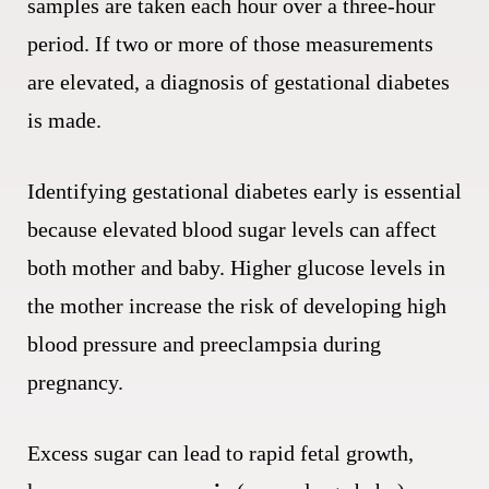
samples are taken each hour over a three-hour
period. If two or more of those measurements
are elevated, a diagnosis of gestational diabetes
is made.
Identifying gestational diabetes early is essential
because elevated blood sugar levels can affect
both mother and baby. Higher glucose levels in
the mother increase the risk of developing high
blood pressure and preeclampsia during
pregnancy.
Excess sugar can lead to rapid fetal growth,