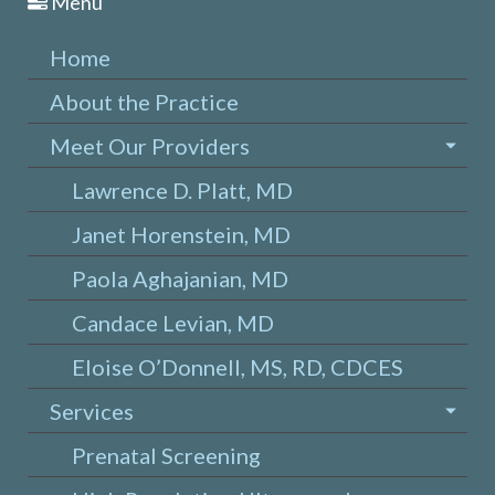
Menu
Home
About the Practice
Meet Our Providers
Lawrence D. Platt, MD
Janet Horenstein, MD
Paola Aghajanian, MD
Candace Levian, MD
Eloise O’Donnell, MS, RD, CDCES
Services
Prenatal Screening