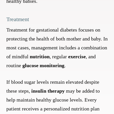
healthy babies.
Treatment
Treatment for gestational diabetes focuses on
protecting the health of both mother and baby. In
most cases, management includes a combination
of mindful
nutrition
, regular
exercise
, and
routine
glucose monitoring
.
If blood sugar levels remain elevated despite
these steps,
insulin therapy
may be added to
help maintain healthy glucose levels. Every
patient receives a personalized nutrition plan