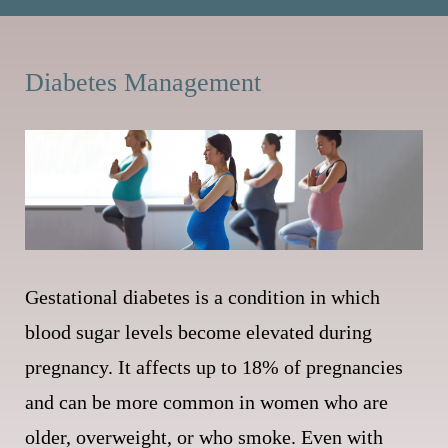
Diabetes Management
Gestational diabetes is a condition in which
blood sugar levels become elevated during
pregnancy. It affects up to 18% of pregnancies
and can be more common in women who are
older, overweight, or who smoke. Even with