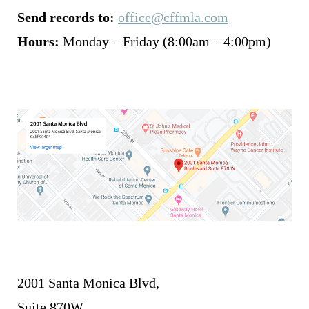
Send records to:
office@cffmla.com
Hours:
Monday – Friday (8:00am – 4:00pm)
2001 Santa Monica Blvd,
Suite 870W