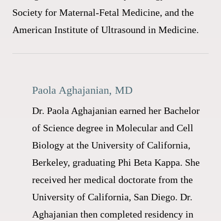
Society for Maternal-Fetal Medicine, and the
American Institute of Ultrasound in Medicine.
Paola Aghajanian, MD
Dr. Paola Aghajanian earned her Bachelor
of Science degree in Molecular and Cell
Biology at the University of California,
Berkeley, graduating Phi Beta Kappa. She
received her medical doctorate from the
University of California, San Diego. Dr.
Aghajanian then completed residency in