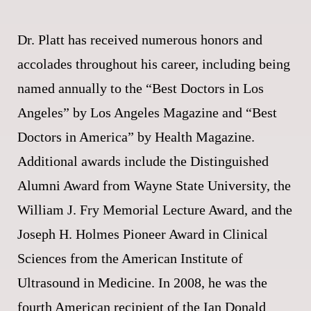
Dr. Platt has received numerous honors and
accolades throughout his career, including being
named annually to the “Best Doctors in Los
Angeles” by Los Angeles Magazine and “Best
Doctors in America” by Health Magazine.
Additional awards include the Distinguished
Alumni Award from Wayne State University, the
William J. Fry Memorial Lecture Award, and the
Joseph H. Holmes Pioneer Award in Clinical
Sciences from the American Institute of
Ultrasound in Medicine. In 2008, he was the
fourth American recipient of the Ian Donald