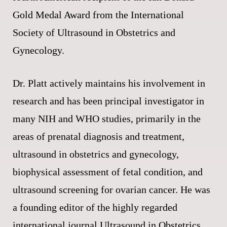
Gold Medal Award from the International
Society of Ultrasound in Obstetrics and
Gynecology.
Dr. Platt actively maintains his involvement in
research and has been principal investigator in
many NIH and WHO studies, primarily in the
areas of prenatal diagnosis and treatment,
ultrasound in obstetrics and gynecology,
biophysical assessment of fetal condition, and
ultrasound screening for ovarian cancer. He was
a founding editor of the highly regarded
international journal Ultrasound in Obstetrics