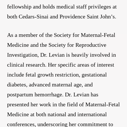
fellowship and holds medical staff privileges at
both Cedars-Sinai and Providence Saint John’s.
As a member of the Society for Maternal-Fetal
Medicine and the Society for Reproductive
Investigation, Dr. Levian is heavily involved in
clinical research. Her specific areas of interest
include fetal growth restriction, gestational
diabetes, advanced maternal age, and
postpartum hemorrhage. Dr. Levian has
presented her work in the field of Maternal-Fetal
Medicine at both national and international
conferences, underscoring her commitment to