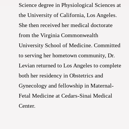
Science degree in Physiological Sciences at
the University of California, Los Angeles.
She then received her medical doctorate
from the Virginia Commonwealth
University School of Medicine. Committed
to serving her hometown community, Dr.
Levian returned to Los Angeles to complete
both her residency in Obstetrics and
Gynecology and fellowship in Maternal-
Fetal Medicine at Cedars-Sinai Medical
Center.