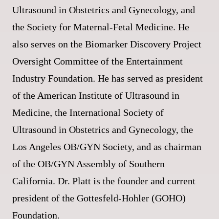
Ultrasound in Obstetrics and Gynecology, and
the Society for Maternal-Fetal Medicine. He
also serves on the Biomarker Discovery Project
Oversight Committee of the Entertainment
Industry Foundation. He has served as president
of the American Institute of Ultrasound in
Medicine, the International Society of
Ultrasound in Obstetrics and Gynecology, the
Los Angeles OB/GYN Society, and as chairman
of the OB/GYN Assembly of Southern
California. Dr. Platt is the founder and current
president of the Gottesfeld-Hohler (GOHO)
Foundation.