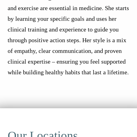
and exercise are essential in medicine. She starts
by learning your specific goals and uses her
clinical training and experience to guide you
through positive action steps. Her style is a mix
of empathy, clear communication, and proven
clinical expertise – ensuring you feel supported
while building healthy habits that last a lifetime.
Our Locations