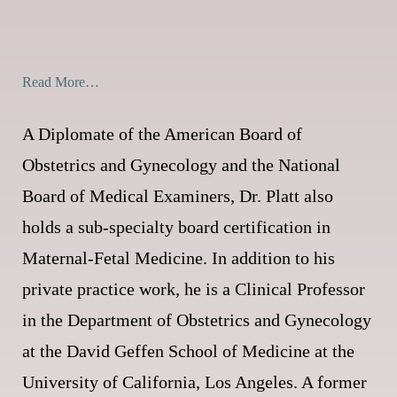
Read More…
A Diplomate of the American Board of
Obstetrics and Gynecology and the National
Board of Medical Examiners, Dr. Platt also
holds a sub-specialty board certification in
Maternal-Fetal Medicine. In addition to his
private practice work, he is a Clinical Professor
in the Department of Obstetrics and Gynecology
at the David Geffen School of Medicine at the
University of California, Los Angeles. A former