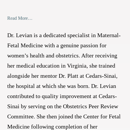
Read More…
Dr. Levian is a dedicated specialist in Maternal-
Fetal Medicine with a genuine passion for
women’s health and obstetrics. After receiving
her medical education in Virginia, she trained
alongside her mentor Dr. Platt at Cedars-Sinai,
the hospital at which she was born. Dr. Levian
contributed to quality improvement at Cedars-
Sinai by serving on the Obstetrics Peer Review
Committee. She then joined the Center for Fetal
Medicine following completion of her