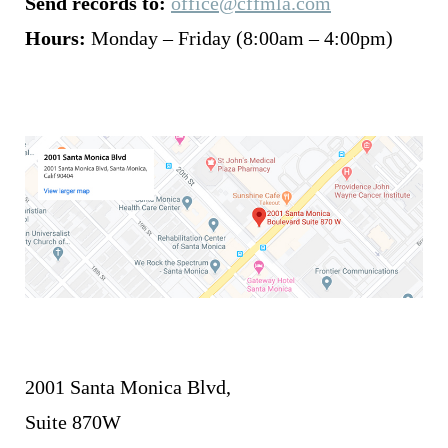
Send records to:
office@cffmla.com
Hours:
Monday – Friday (8:00am – 4:00pm)
2001 Santa Monica Blvd,
Suite 870W