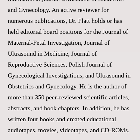
and Gynecology. An active reviewer for
numerous publications, Dr. Platt holds or has
held editorial board positions for the Journal of
Maternal-Fetal Investigation, Journal of
Ultrasound in Medicine, Journal of
Reproductive Sciences, Polish Journal of
Gynecological Investigations, and Ultrasound in
Obstetrics and Gynecology. He is the author of
more than 350 peer-reviewed scientific articles,
abstracts, and book chapters. In addition, he has
written four books and created educational
audiotapes, movies, videotapes, and CD-ROMs.