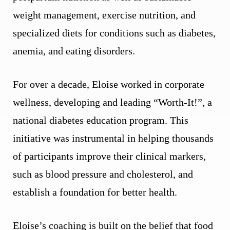
weight management, exercise nutrition, and
specialized diets for conditions such as diabetes,
anemia, and eating disorders.
For over a decade, Eloise worked in corporate
wellness, developing and leading “Worth-It!”, a
national diabetes education program. This
initiative was instrumental in helping thousands
of participants improve their clinical markers,
such as blood pressure and cholesterol, and
establish a foundation for better health.
Eloise’s coaching is built on the belief that food