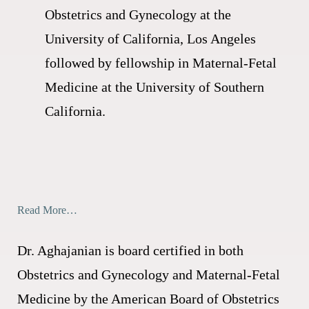
Obstetrics and Gynecology at the
University of California, Los Angeles
followed by fellowship in Maternal-Fetal
Medicine at the University of Southern
California.
Read More…
Dr. Aghajanian is board certified in both
Obstetrics and Gynecology and Maternal-Fetal
Medicine by the American Board of Obstetrics