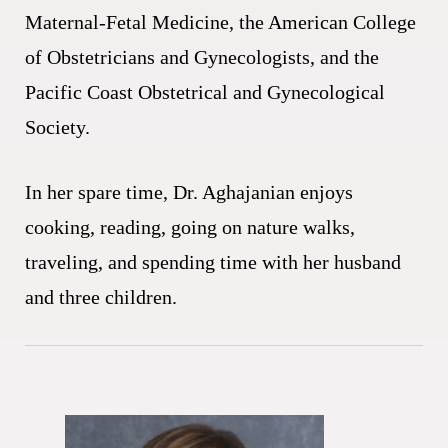
Maternal-Fetal Medicine, the American College
of Obstetricians and Gynecologists, and the
Pacific Coast Obstetrical and Gynecological
Society.
In her spare time, Dr. Aghajanian enjoys
cooking, reading, going on nature walks,
traveling, and spending time with her husband
and three children.