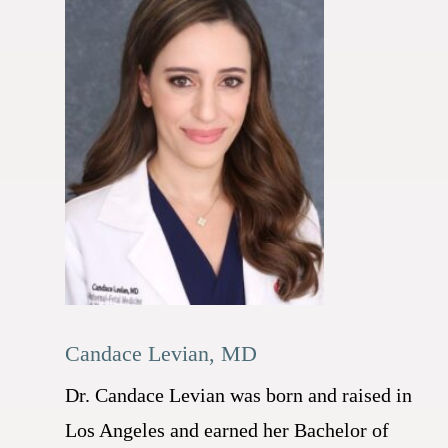
Candace Levian, MD
Dr. Candace Levian was born and raised in
Los Angeles and earned her Bachelor of