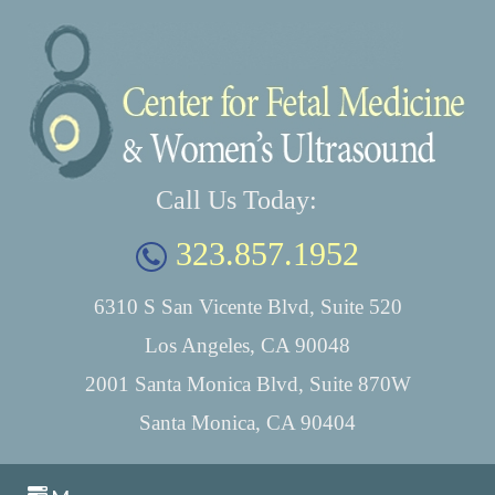
Call Us Today:
323.857.1952
6310 S San Vicente Blvd, Suite 520
Los Angeles, CA 90048
2001 Santa Monica Blvd, Suite 870W
Santa Monica, CA 90404