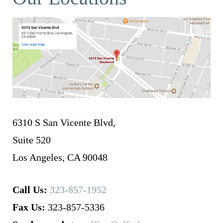
6310 S San Vicente Blvd,
Suite 520
Los Angeles, CA 90048
Call Us:
323-857-1952
Fax Us:
323-857-5336