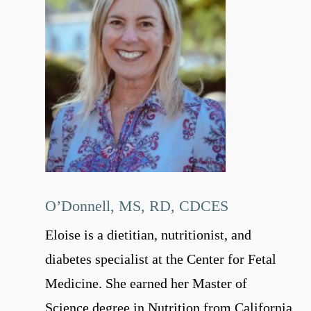
O’Donnell, MS, RD, CDCES
Eloise is a dietitian, nutritionist, and
diabetes specialist at the Center for Fetal
Medicine. She earned her Master of
Science degree in Nutrition from California