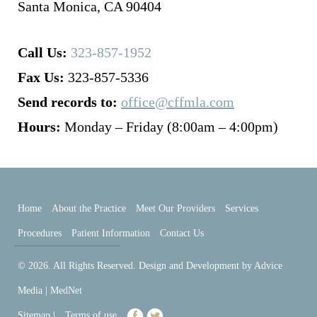
Santa Monica, CA 90404
Call Us:
323-857-1952
Fax Us:
323-857-5336
Send records to:
office@cffmla.com
Hours:
Monday – Friday (8:00am – 4:00pm)
Home
About the Practice
Meet Our Providers
Services
Procedures
Patient Information
Contact Us
© 2026. All Rights Reserved. Design and Development by
Advice
Media | MedNet
Sitemap
|
Terms of use