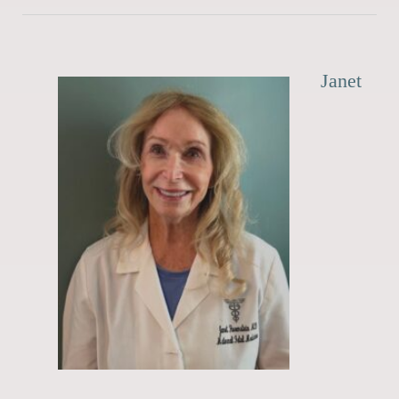
Janet