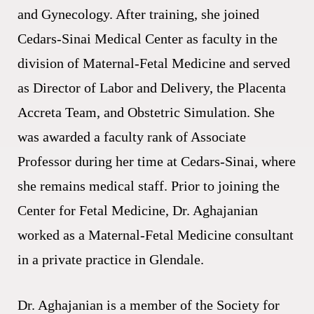
and Gynecology. After training, she joined
Cedars-Sinai Medical Center as faculty in the
division of Maternal-Fetal Medicine and served
as Director of Labor and Delivery, the Placenta
Accreta Team, and Obstetric Simulation. She
was awarded a faculty rank of Associate
Professor during her time at Cedars-Sinai, where
she remains medical staff. Prior to joining the
Center for Fetal Medicine, Dr. Aghajanian
worked as a Maternal-Fetal Medicine consultant
in a private practice in Glendale.
Dr. Aghajanian is a member of the Society for