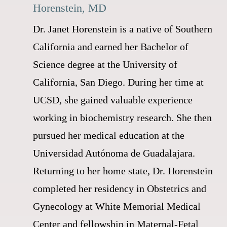
Horenstein, MD
Dr. Janet Horenstein is a native of Southern
California and earned her Bachelor of
Science degree at the University of
California, San Diego. During her time at
UCSD, she gained valuable experience
working in biochemistry research. She then
pursued her medical education at the
Universidad Autónoma de Guadalajara.
Returning to her home state, Dr. Horenstein
completed her residency in Obstetrics and
Gynecology at White Memorial Medical
Center and fellowship in Maternal-Fetal