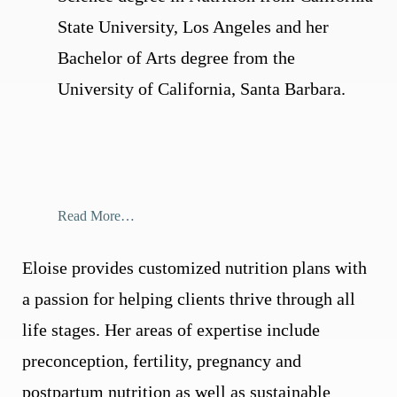
State University, Los Angeles and her
Bachelor of Arts degree from the
University of California, Santa Barbara.
Read More…
Eloise provides customized nutrition plans with
a passion for helping clients thrive through all
life stages. Her areas of expertise include
preconception, fertility, pregnancy and
postpartum nutrition as well as sustainable