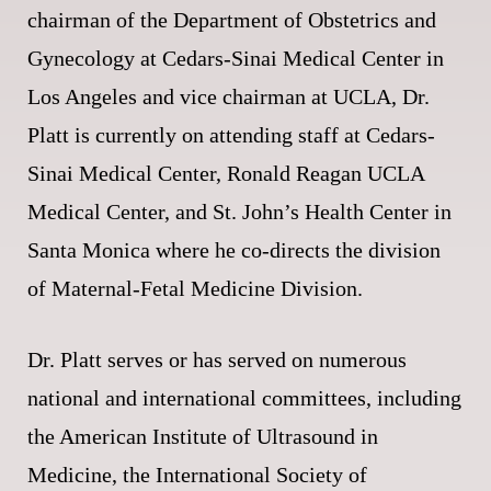
chairman of the Department of Obstetrics and
Gynecology at Cedars-Sinai Medical Center in
Los Angeles and vice chairman at UCLA, Dr.
Platt is currently on attending staff at Cedars-
Sinai Medical Center, Ronald Reagan UCLA
Medical Center, and St. John’s Health Center in
Santa Monica where he co-directs the division
of Maternal-Fetal Medicine Division.
Dr. Platt serves or has served on numerous
national and international committees, including
the American Institute of Ultrasound in
Medicine, the International Society of