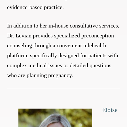
evidence-based practice.
In addition to her in-house consultative services,
Dr. Levian provides specialized preconception
counseling through a convenient telehealth
platform, specifically designed for patients with
complex medical issues or detailed questions
who are planning pregnancy.
Eloise