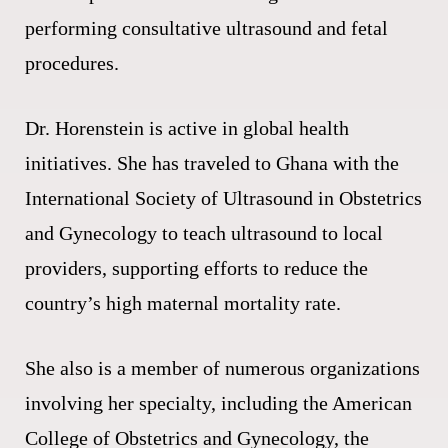
performing consultative ultrasound and fetal
procedures.
Dr. Horenstein is active in global health
initiatives. She has traveled to Ghana with the
International Society of Ultrasound in Obstetrics
and Gynecology to teach ultrasound to local
providers, supporting efforts to reduce the
country’s high maternal mortality rate.
She also is a member of numerous organizations
involving her specialty, including the American
College of Obstetrics and Gynecology, the