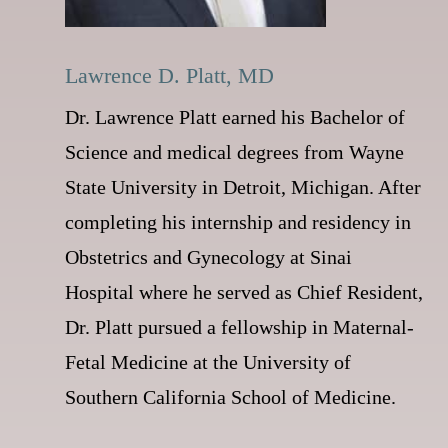
Lawrence D. Platt, MD
Dr. Lawrence Platt earned his Bachelor of
Science and medical degrees from Wayne
State University in Detroit, Michigan. After
completing his internship and residency in
Obstetrics and Gynecology at Sinai
Hospital where he served as Chief Resident,
Dr. Platt pursued a fellowship in Maternal-
Fetal Medicine at the University of
Southern California School of Medicine.