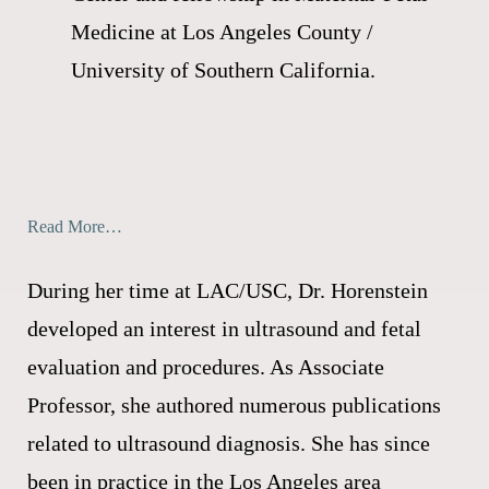
Medicine at Los Angeles County /
University of Southern California.
Read More…
During her time at LAC/USC, Dr. Horenstein
developed an interest in ultrasound and fetal
evaluation and procedures. As Associate
Professor, she authored numerous publications
related to ultrasound diagnosis. She has since
been in practice in the Los Angeles area