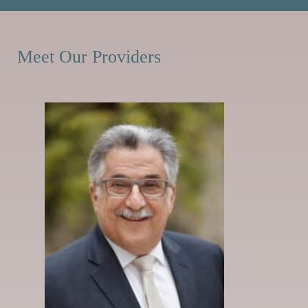
Meet Our Providers