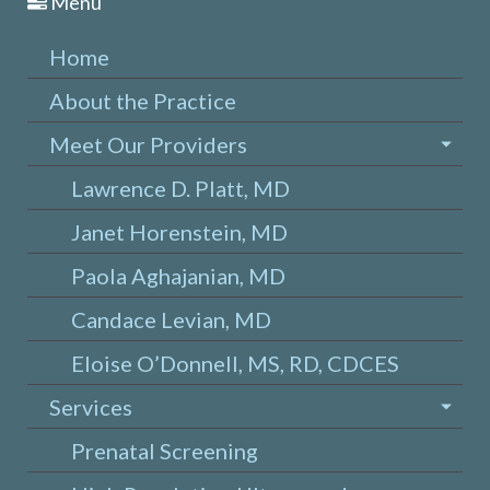
Menu
Home
About the Practice
Meet Our Providers
Lawrence D. Platt, MD
Janet Horenstein, MD
Paola Aghajanian, MD
Candace Levian, MD
Eloise O’Donnell, MS, RD, CDCES
Services
Prenatal Screening