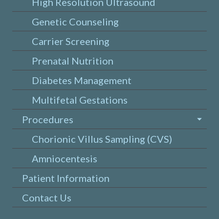
High Resolution Ultrasound
Genetic Counseling
Carrier Screening
Prenatal Nutrition
Diabetes Management
Multifetal Gestations
Procedures
Chorionic Villus Sampling (CVS)
Amniocentesis
Patient Information
Contact Us