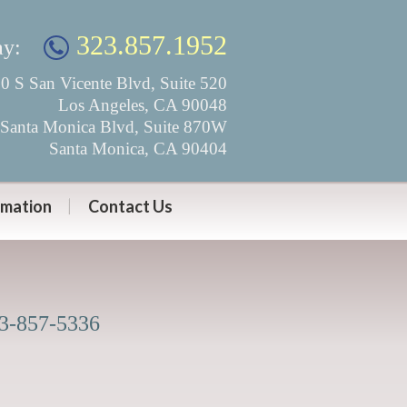
323.857.1952
ay:
0 S San Vicente Blvd, Suite 520
Los Angeles, CA 90048
Santa Monica Blvd, Suite 870W
Santa Monica, CA 90404
rmation
Contact Us
23-857-5336