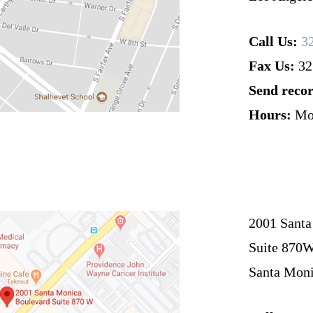
Call Us:
3
Fax Us:
32
Send recor
Hours:
Mo
2001 Santa
Suite 870
Santa Moni