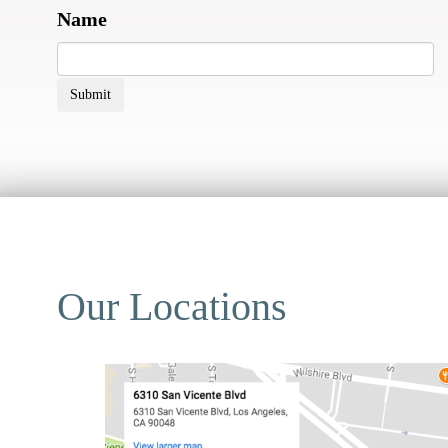
Name
Submit
Our Locations