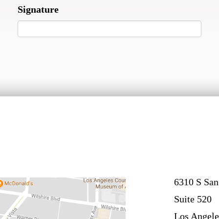
Signature
6310 S San
Suite 520
Los Angele