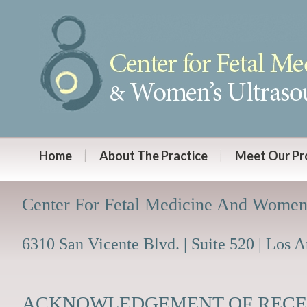
Home
About The Practice
Meet Our Pr
Center For Fetal Medicine And Women
6310 San Vicente Blvd. | Suite 520 | Los 
ACKNOWLEDGEMENT OF RECEI