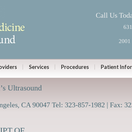
Call Us Tod
631
2001 
oviders
Services
Procedures
Patient Info
’s Ultrasound
Angeles, CA 90047 Tel: 323-857-1982 | Fax: 3
PT OF