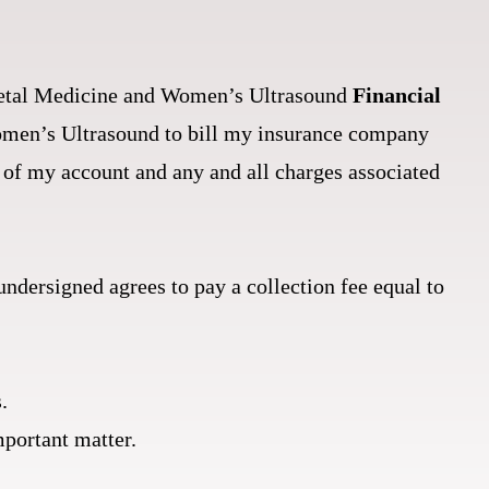
r Fetal Medicine and Women’s Ultrasound
Financial
Women’s Ultrasound to bill my insurance company
of my account and any and all charges associated
 undersigned agrees to pay a collection fee equal to
.
mportant matter.