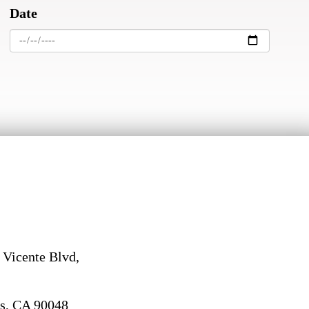
Date
 Vicente Blvd,
s, CA 90048