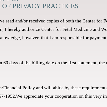
E OF PRIVACY PRACTICES
ve read and/or received copies of both the Center fo
on, I hereby authorize Center for Fetal Medicine and 
nowledge, however, that I am responsible for payment 
n 60 days of the billing date on the first statement, the
n/Financial Policy and will abide by these requirements
 857-1952.We appreciate your cooperation on this very i