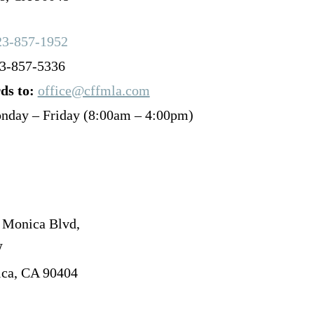
23-857-1952
3-857-5336
ds to:
office@cffmla.com
nday – Friday (8:00am – 4:00pm)
 Monica Blvd,
W
ca, CA 90404