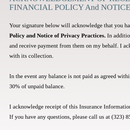
FINANCIAL POLICY And NOTIC
Your signature below will acknowledge that you ha
Policy and Notice of Privacy Practices.
In additi
and receive payment from them on my behalf. I ack
with its collection.
In the event any balance is not paid as agreed withi
30% of unpaid balance.
I acknowledge receipt of this Insurance Informatio
If you have any questions, please call us at (323)