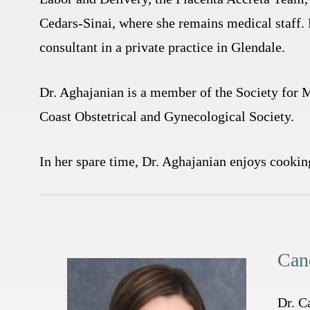
Cedars-Sinai, where she remains medical staff. 
consultant in a private practice in Glendale.
Dr. Aghajanian is a member of the Society for 
Coast Obstetrical and Gynecological Society.
In her spare time, Dr. Aghajanian enjoys cookin
Can
Dr. C