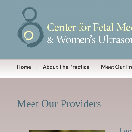
Home
About The Practice
Meet Our Pr
Meet Our Providers
Law