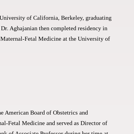
University of California, Berkeley, graduating
. Dr. Aghajanian then completed residency in
 Maternal-Fetal Medicine at the University of
the American Board of Obstetrics and
nal-Fetal Medicine and served as Director of
nk of Associate Professor during her time at