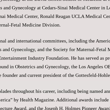
cs and Gynecology at Cedars-Sinai Medical Center in 
-Sinai Medical Center, Ronald Reagan UCLA Medical Cent
ernal-Fetal Medicine Division.
onal and international committees, including the Americ
cs and Gynecology, and the Society for Maternal-Fetal
ntertainment Industry Foundation. He has served as pre
rasound in Obstetrics and Gynecology, the Los Angeles
he founder and current president of the Gottesfeld-Ho
olades throughout his career, including being named an
erica” by Health Magazine. Additional awards includ
Lecture Award, and the Joseph H. Holmes Pioneer Award