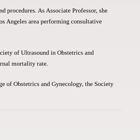
nd procedures. As Associate Professor, she
Los Angeles area performing consultative
ociety of Ultrasound in Obstetrics and
rnal mortality rate.
ge of Obstetrics and Gynecology, the Society