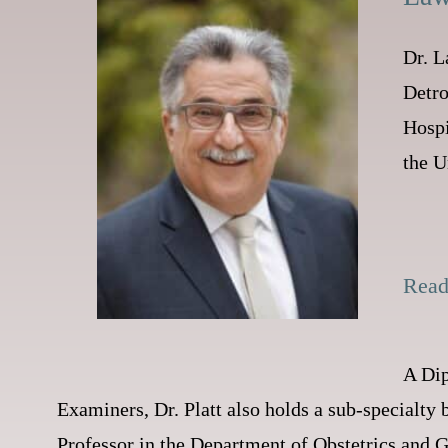
Dr. L
Detro
Hospi
the U
Rea
A Dip
Examiners, Dr. Platt also holds a sub-specialty b
Professor in the Department of Obstetrics and G