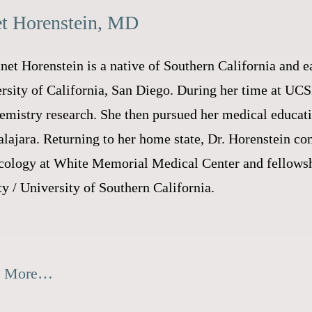
et Horenstein, MD
anet Horenstein is a native of Southern California and 
rsity of California, San Diego. During her time at UC
emistry research. She then pursued her medical educat
lajara. Returning to her home state, Dr. Horenstein co
ology at White Memorial Medical Center and fellowsh
y / University of Southern California.
d More…