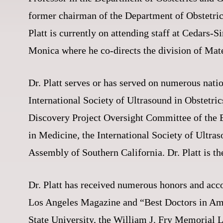
former chairman of the Department of Obstetri
Platt is currently on attending staff at Cedars
Monica where he co-directs the division of Mat
Dr. Platt serves or has served on numerous nati
International Society of Ultrasound in Obstetri
Discovery Project Oversight Committee of the E
in Medicine, the International Society of Ult
Assembly of Southern California. Dr. Platt is t
Dr. Platt has received numerous honors and acc
Los Angeles Magazine and “Best Doctors in Am
State University, the William J. Fry Memorial 