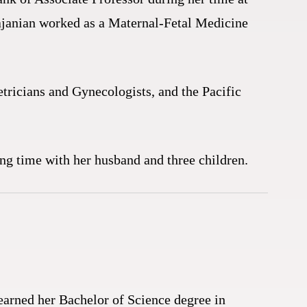
hajanian worked as a Maternal-Fetal Medicine
tricians and Gynecologists, and the Pacific
ing time with her husband and three children.
earned her Bachelor of Science degree in