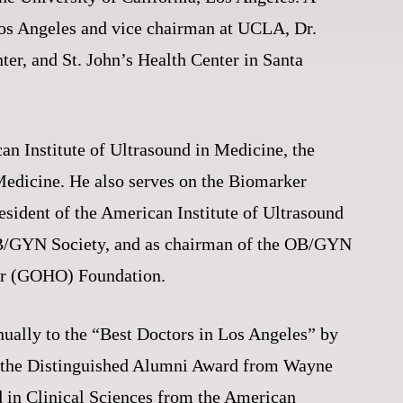
Los Angeles and vice chairman at UCLA, Dr.
er, and St. John’s Health Center in Santa
an Institute of Ultrasound in Medicine, the
 Medicine. He also serves on the Biomarker
sident of the American Institute of Ultrasound
 OB/GYN Society, and as chairman of the OB/GYN
hler (GOHO) Foundation.
nually to the “Best Doctors in Los Angeles” by
e the Distinguished Alumni Award from Wayne
 in Clinical Sciences from the American