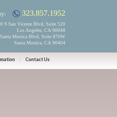
323.857.1952
ay:
0 S San Vicente Blvd, Suite 520
Los Angeles, CA 90048
Santa Monica Blvd, Suite 870W
Santa Monica, CA 90404
rmation
Contact Us