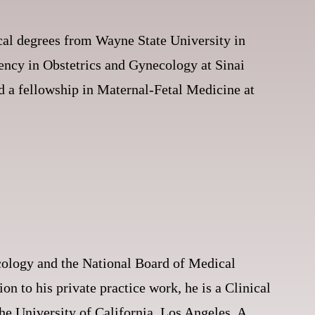
cal degrees from Wayne State University in
dency in Obstetrics and Gynecology at Sinai
ed a fellowship in Maternal-Fetal Medicine at
ology and the National Board of Medical
on to his private practice work, he is a Clinical
he University of California, Los Angeles. A